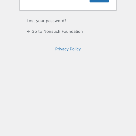
Lost your password?
← Go to Nonsuch Foundation
Privacy Policy