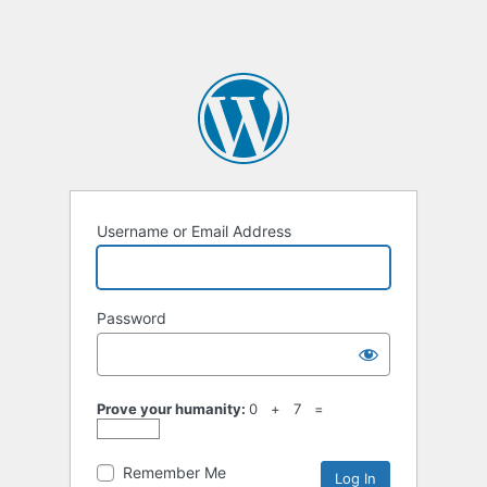
Username or Email Address
Password
Prove your humanity:
0 + 7 =
Remember Me