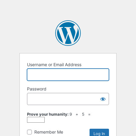
Username or Email Address
Password
Prove your humanity:
9 + 5 =
Remember Me