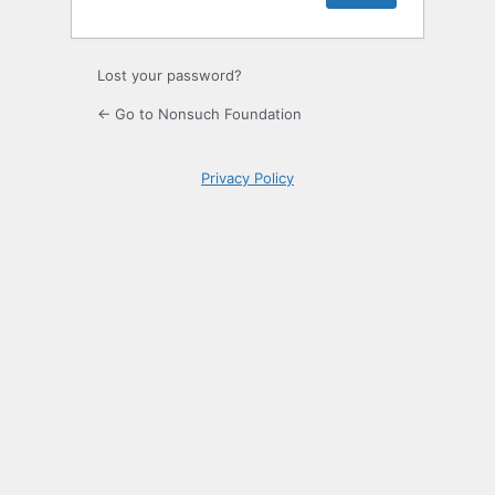
Lost your password?
← Go to Nonsuch Foundation
Privacy Policy